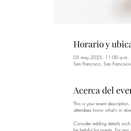
Horario y ubic
05 may 2025, 11:00 a.m.
San Francisco, San Francisc
Acerca del eve
This is your event description
attendees know what's in stor
Consider adding details such 
be helpful for guests. For any 