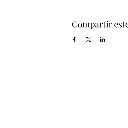
Compartir est
+
i