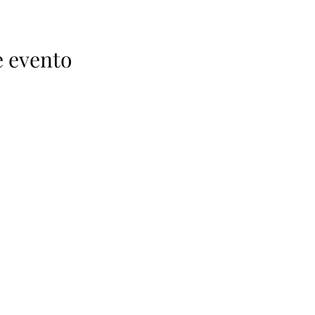
e evento
52-612-111-2549
nfo@mexicanspiritsclub.com