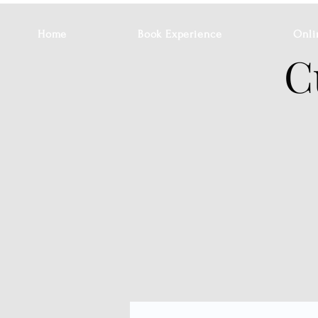
Home
Book Experience
Onli
C