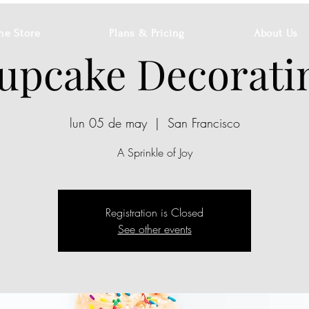
ne Store
Plans & Pricing
About Us
upcake Decorati
lun 05 de may
  |  
San Francisco
A Sprinkle of Joy
Registration is Closed
See other events