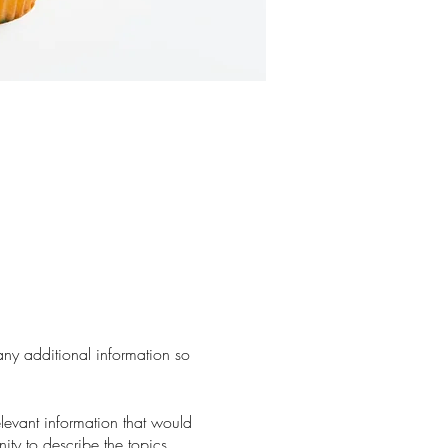
 any additional information so
levant information that would
nity to describe the topics