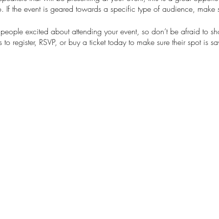
. If the event is geared towards a specific type of audience, make s
t people excited about attending your event, so don’t be afraid to s
 to register, RSVP, or buy a ticket today to make sure their spot is s