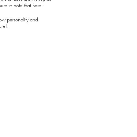
ure to note that here.
how personality and
aved.