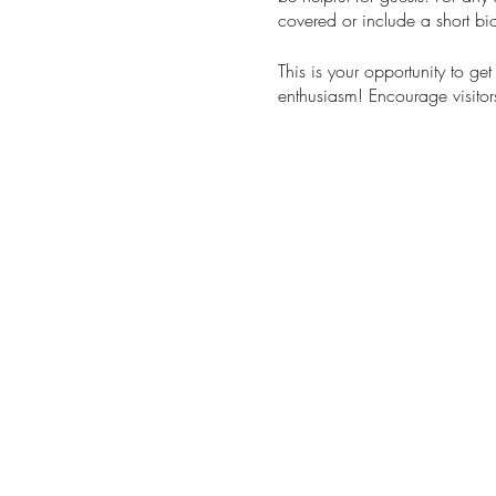
covered or include a short bio
This is your opportunity to ge
enthusiasm! Encourage visitors