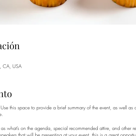
ación
o, CA, USA
nto
. Use this space to provide a brief summary of the event, as well as
e.
as what’s on the agenda, special recommended attire, and other re
speakers that will be presenting at your event, this is a great opportu