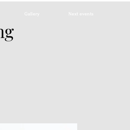
Gallery
Next events
ng