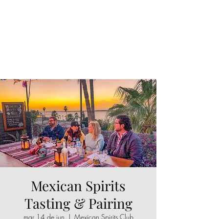
Mexican Spirits
Tasting & Pairing
mar 14 de jun
  |  
Mexican Spirits Club