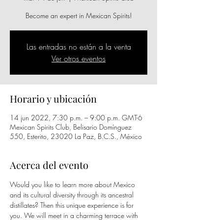
Become an expert in Mexican Spirits!
Las entradas no están a la venta
Ver otros eventos
Horario y ubicación
14 jun 2022, 7:30 p.m. – 9:00 p.m. GMT-6
Mexican Spirits Club, Belisario Domínguez
550, Esterito, 23020 La Paz, B.C.S., México
Acerca del evento
Would you like to learn more about Mexico 
and its cultural diversity through its ancestral 
distillates? Then this unique experience is for 
you. We will meet in a charming terrace with 