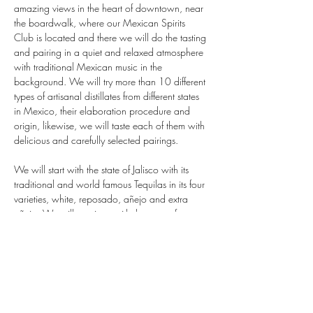
amazing views in the heart of downtown, near 
the boardwalk, where our Mexican Spirits 
Club is located and there we will do the tasting 
and pairing in a quiet and relaxed atmosphere 
with traditional Mexican music in the 
background. We will try more than 10 different 
types of artisanal distillates from different states 
in Mexico, their elaboration procedure and 
origin, likewise, we will taste each of them with 
delicious and carefully selected pairings.

We will start with the state of Jalisco with its 
traditional and world famous Tequilas in its four 
varieties, white, reposado, añejo and extra 
añejo. We will continue with the state of 
Guerrero, Oaxaca and Sonora; famous for its 
exquisite artisanal and ancestral mezcal, then 
we will…
Mostrar más