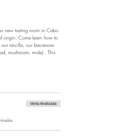
our new tasting room in Cabo 
of origin. Come learn how to 
 our raicilla, our bacanora 
alad, mushroom, mole) . This 
Venta finalizada
ntradas