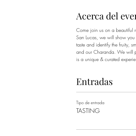
Acerca del eve
Come join us on a beautiful 
San Lucas, we will show you 
taste and identify the fruity,
and our Charanda. We will pai
is a unique & curated experi
Entradas
Tipo de entrada
TASTING