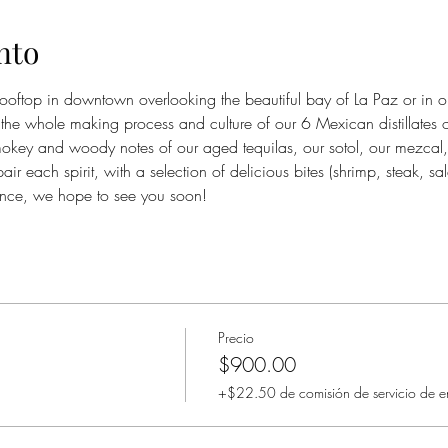
nto
rooftop in downtown overlooking the beautiful bay of La Paz or in 
the whole making process and culture of our 6 Mexican distillates 
 smokey and woody notes of our aged tequilas, our sotol, our mezcal,
r each spirit, with a selection of delicious bites (shrimp, steak, s
ence, we hope to see you soon!
Precio
$900.00
+$22.50 de comisión de servicio de e