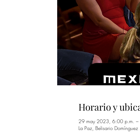
Horario y ubic
29 may 2023, 6:00 p.m. – 
La Paz, Belisario Domínguez