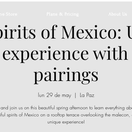
ne Store
Plans & Pricing
About Us
irits of Mexico:
 experience with
pairings
lun 29 de may
  |  
La Paz
nd join us on this beautiful spring afternoon to learn everything ab
iful spirits of Mexico on a rooftop terrace overlooking the malecon, a
unique experience!