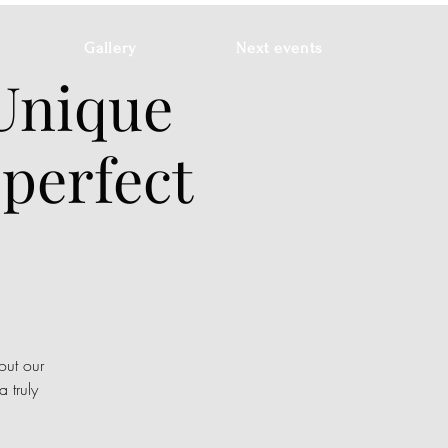
Gallery
Next events
 Unique
 perfect
out our
 truly