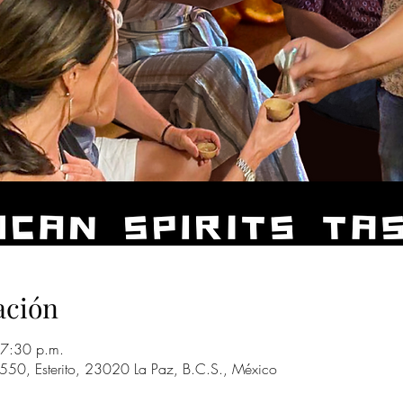
ación
7:30 p.m.
 550, Esterito, 23020 La Paz, B.C.S., México