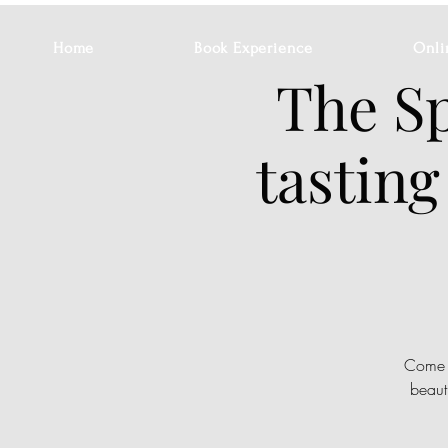
Home
Book Experience
Onli
The Sp
tasting
Come a
beaut