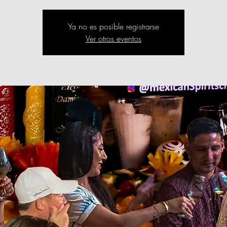
Ya no es posible registrarse
Ver otros eventos