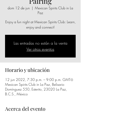
Pairing
dom 12 de jun
  |  
Mexican Spirits Club in La
Paz
Enjoy a fun night at Mexican Spirits Club: Learn,
enjoy and connect!
Las entradas no están a la venta
Ver otros eventos
Horario y ubicación
12 jun 2022, 7:30 p.m. – 9:00 p.m. GMT-6
Mexican Spirits Club in La Paz, Belisario
Domínguez 550, Esterito, 23020 La Paz,
B.C.S., México
Acerca del evento