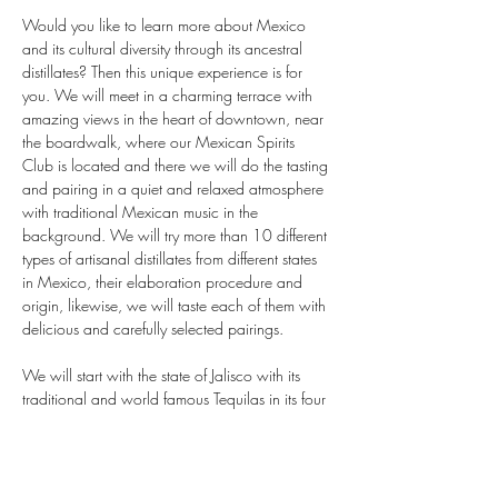
Would you like to learn more about Mexico 
and its cultural diversity through its ancestral 
distillates? Then this unique experience is for 
you. We will meet in a charming terrace with 
amazing views in the heart of downtown, near 
the boardwalk, where our Mexican Spirits 
Club is located and there we will do the tasting 
and pairing in a quiet and relaxed atmosphere 
with traditional Mexican music in the 
background. We will try more than 10 different 
types of artisanal distillates from different states 
in Mexico, their elaboration procedure and 
origin, likewise, we will taste each of them with 
delicious and carefully selected pairings.

We will start with the state of Jalisco with its 
traditional and world famous Tequilas in its four 
varieties, white, reposado, añejo and extra 
añejo. We will continue with the state of 
Guerrero, Oaxaca and Sonora; famous for its 
exquisite artisanal and ancestral mezcal, then 