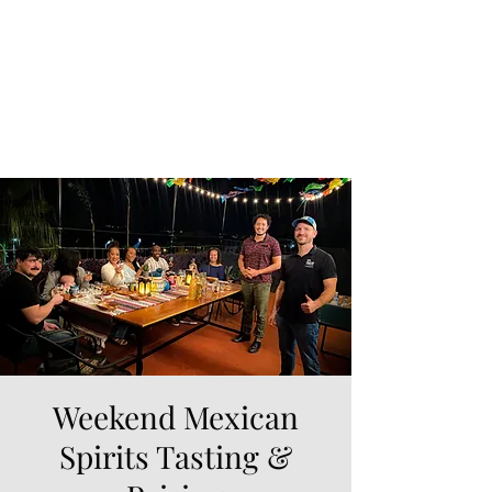
Weekend Mexican
Spirits Tasting &