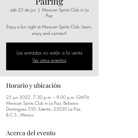
Pairing
sáb 25 de jun
  |  
Mexican Spirits Club in La
Paz
Enjoy a fun night at Mexican Spirits Club: Learn,
enjoy and connect!
Las entradas no están a la venta
Ver otros eventos
Horario y ubicación
25 jun 2022, 7:30 p.m. – 9:00 p.m. GMT-6
Mexican Spirits Club in La Paz, Belisario
Domínguez 550, Esterito, 23020 La Paz,
B.C.S., México
Acerca del evento