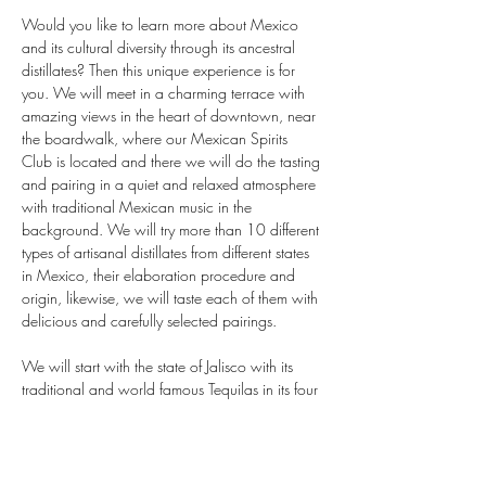
Would you like to learn more about Mexico 
and its cultural diversity through its ancestral 
distillates? Then this unique experience is for 
you. We will meet in a charming terrace with 
amazing views in the heart of downtown, near 
the boardwalk, where our Mexican Spirits 
Club is located and there we will do the tasting 
and pairing in a quiet and relaxed atmosphere 
with traditional Mexican music in the 
background. We will try more than 10 different 
types of artisanal distillates from different states 
in Mexico, their elaboration procedure and 
origin, likewise, we will taste each of them with 
delicious and carefully selected pairings.

We will start with the state of Jalisco with its 
traditional and world famous Tequilas in its four 
varieties, white, reposado, añejo and extra 
añejo. We will continue with the state of 
Guerrero, Oaxaca and Sonora; famous for its 
exquisite artisanal and ancestral mezcal, then 