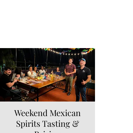
Weekend Mexican
Spirits Tasting &